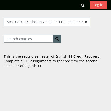
Skip to main content
Toggle search
Log in
Course categories
Search courses
Search courses
This is the second semester of English 11 Credit Recovery.
Complete all 16 assignments to get credit for the second
semester of English 11.