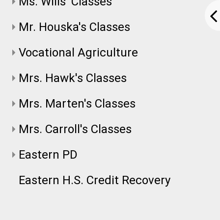
Ms. Wills' Classes
Mr. Houska's Classes
Vocational Agriculture
Mrs. Hawk's Classes
Mrs. Marten's Classes
Mrs. Carroll's Classes
Eastern PD
Eastern H.S. Credit Recovery