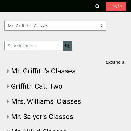
Skip to main content
Toggle search
Log in
Course categories
Search courses
Search courses
Expand all
Mr. Griffith's Classes
Griffith Cat. Two
Mrs. Williams' Classes
Mr. Salyer's Classes